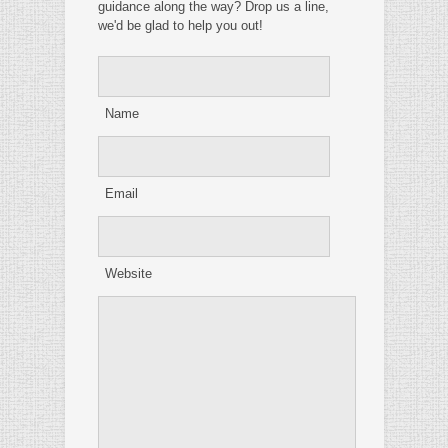
guidance along the way? Drop us a line,
we'd be glad to help you out!
Name
Email
Website