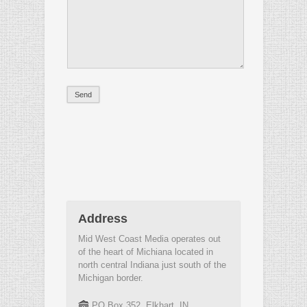
Address
Mid West Coast Media operates out
of the heart of Michiana located in
north central Indiana just south of the
Michigan border.
PO Box 352, Elkhart, IN