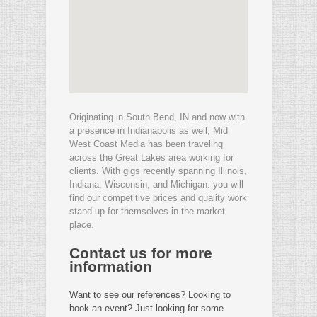
Originating in South Bend, IN and now with
a presence in Indianapolis as well, Mid
West Coast Media has been traveling
across the Great Lakes area working for
clients. With gigs recently spanning Illinois,
Indiana, Wisconsin, and Michigan: you will
find our competitive prices and quality work
stand up for themselves in the market
place.
Contact us for more
information
Want to see our references? Looking to
book an event? Just looking for some