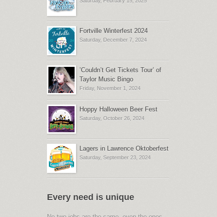
Saturday, February 15, 2025
Fortville Winterfest 2024
Saturday, December 7, 2024
’Couldn’t Get Tickets Tour’ of
Taylor Music Bingo
Friday, November 1, 2024
Hoppy Halloween Beer Fest
Saturday, October 26, 2024
Lagers in Lawrence Oktoberfest
Saturday, September 23, 2024
Every need is unique
No two jobs are the same, even the ones