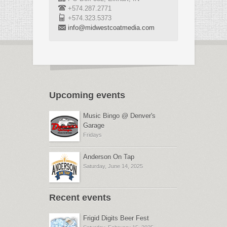
+574.287.2771
+574.323.5373
info@midwestcoatmedia.com
Upcoming events
Music Bingo @ Denver's
Garage
Fridays
Anderson On Tap
Saturday, June 14, 2025
Recent events
Frigid Digits Beer Fest