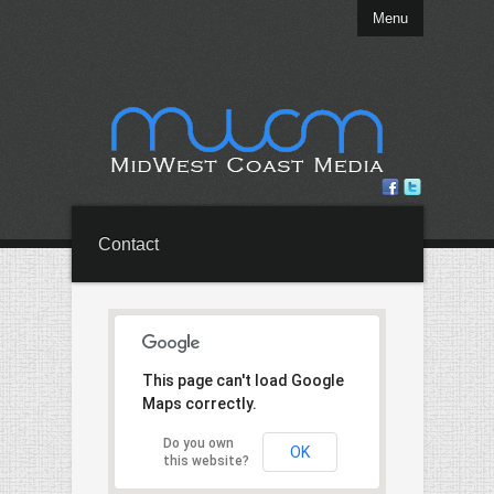
Menu
Contact
This page can't load Google
Maps correctly.
Do you own
OK
this website?